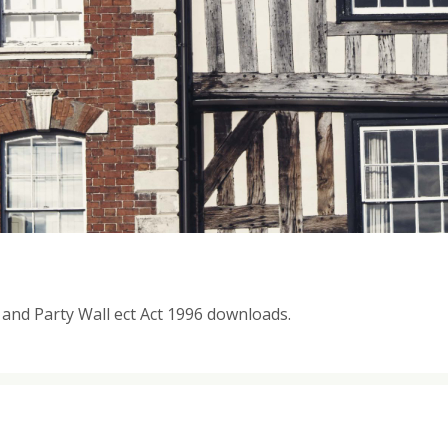
t and Party Wall ect Act 1996 downloads.