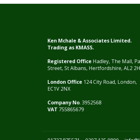
Ken Mchale & Associates Limited.
Trading as KMASS.
Registered Office
Hadley, The Mall, P
Street, St Albans, Hertfordshire, AL2 2
London Office
124 City Road, London,
EC1V 2NX
Company No
. 3952568
VAT
755865679