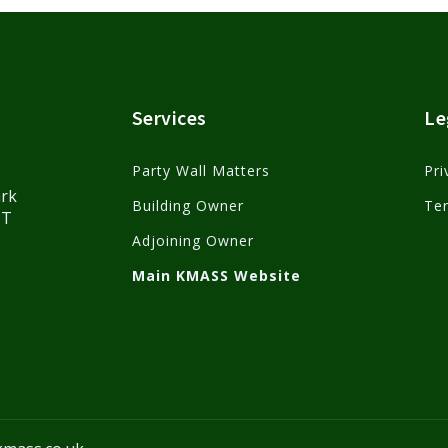
Services
Le
Party Wall Matters
Pri
ark
Building Owner
Te
HT
Adjoining Owner
Main KMASS Website