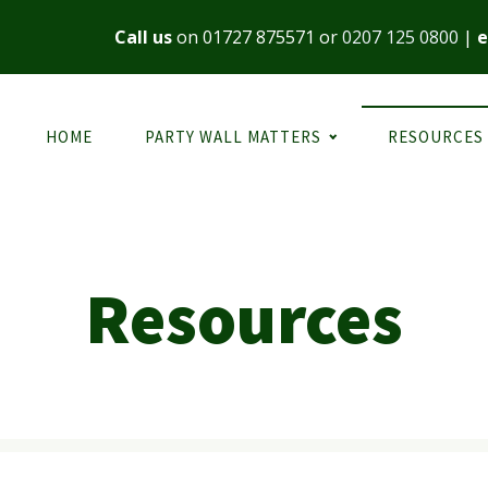
Call us
on
01727 875571
or
0207 125 0800
|
e
HOME
PARTY WALL MATTERS
RESOURCES
Resources