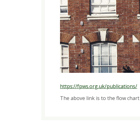
https://fpws.org.uk/publications/
The above link is to the flow char