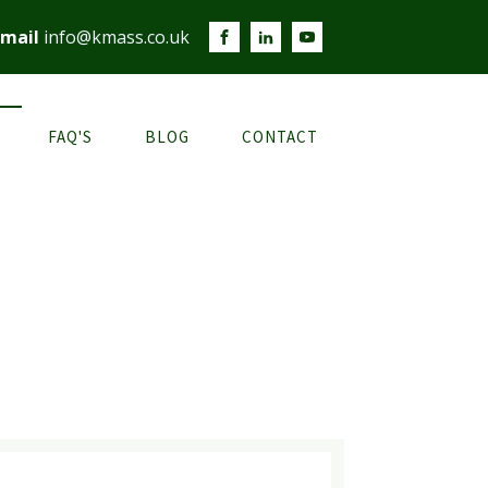
mail
info@kmass.co.uk
FAQ'S
BLOG
CONTACT