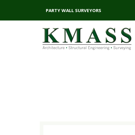
PARTY WALL SURVEYORS