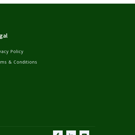
gal
vacy Policy
rms & Conditions