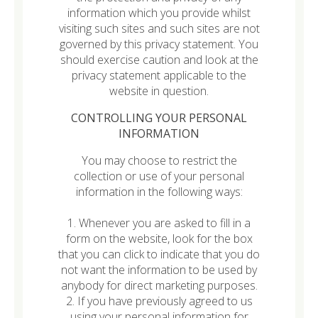
information which you provide whilst
visiting such sites and such sites are not
governed by this privacy statement. You
should exercise caution and look at the
privacy statement applicable to the
website in question.
CONTROLLING YOUR PERSONAL
INFORMATION
You may choose to restrict the
collection or use of your personal
information in the following ways:
1. Whenever you are asked to fill in a
form on the website, look for the box
that you can click to indicate that you do
not want the information to be used by
anybody for direct marketing purposes.
2. If you have previously agreed to us
using your personal information for