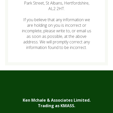
Park Street, St Albans, Hertfordshire,
AL2 2HT.
If you believe that any information we
are holding on you is incorrect or
incomplete, please write to, or email us
as soon as possible, at the above
address. We will promptly correct any
information found to be incorrect.
Ken Mchale & Associates Limited.
Trading as KMASS.