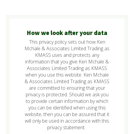
How we look after your data
This privacy policy sets out how Ken
Mchale & Associates Limited Trading as
KMASS uses and protects any
information that you give Ken Mchale &
Associates Limited Trading as KMASS
when you use this website. Ken Mchale
& Associates Limited Trading as KMASS
are committed to ensuring that your
privacy is protected. Should we ask you
to provide certain information by which
you can be identified when using this
website, then you can be assured that it
will only be used in accordance with this
privacy statement.