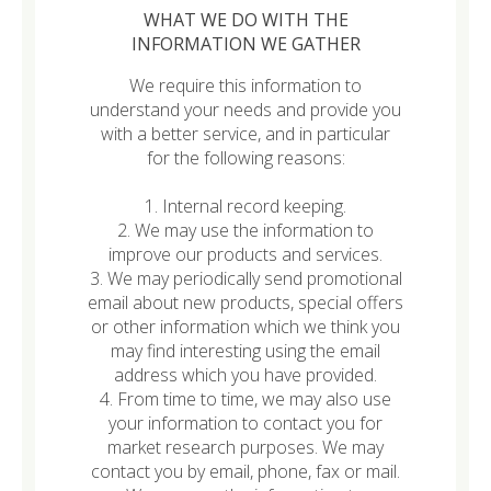
WHAT WE DO WITH THE
INFORMATION WE GATHER
We require this information to
understand your needs and provide you
with a better service, and in particular
for the following reasons:
1. Internal record keeping.
2. We may use the information to
improve our products and services.
3. We may periodically send promotional
email about new products, special offers
or other information which we think you
may find interesting using the email
address which you have provided.
4. From time to time, we may also use
your information to contact you for
market research purposes. We may
contact you by email, phone, fax or mail.