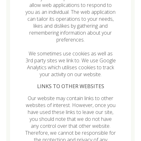
allow web applications to respond to
you as an individual. The web application
can tailor its operations to your needs,
likes and dislikes by gathering and
remembering information about your
preferences.
We sometimes use cookies as well as
3rd party sites we link to. We use Google
Analytics which utilises cookies to track
your activity on our website.
LINKS TO OTHER WEBSITES
Our website may contain links to other
websites of interest. However, once you
have used these links to leave our site,
you should note that we do not have
any control over that other website.
Therefore, we cannot be responsible for
the protection and privacy of any