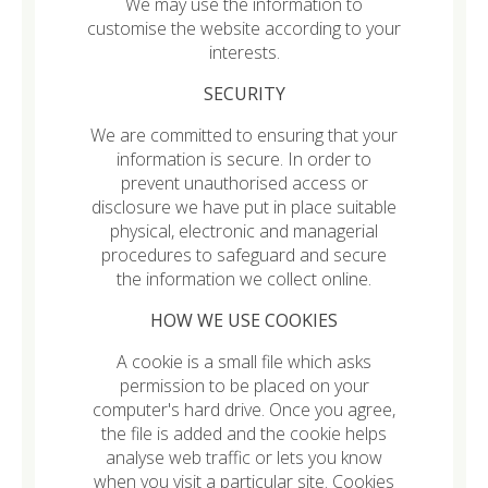
We may use the information to
customise the website according to your
interests.
SECURITY
We are committed to ensuring that your
information is secure. In order to
prevent unauthorised access or
disclosure we have put in place suitable
physical, electronic and managerial
procedures to safeguard and secure
the information we collect online.
HOW WE USE COOKIES
A cookie is a small file which asks
permission to be placed on your
computer's hard drive. Once you agree,
the file is added and the cookie helps
analyse web traffic or lets you know
when you visit a particular site. Cookies