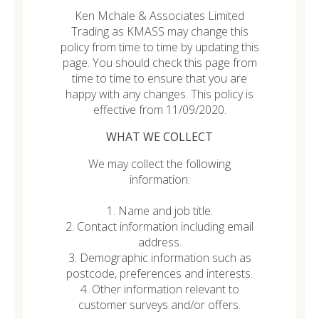
Ken Mchale & Associates Limited
Trading as KMASS may change this
policy from time to time by updating this
page. You should check this page from
time to time to ensure that you are
happy with any changes. This policy is
effective from 11/09/2020.
WHAT WE COLLECT
We may collect the following
information:
1. Name and job title.
2. Contact information including email
address.
3. Demographic information such as
postcode, preferences and interests.
4. Other information relevant to
customer surveys and/or offers.