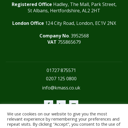
Registered Office
Hadley, The Mall, Park Street,
St Albans, Hertfordshire, AL2 2HT
London Office
124 City Road, London, EC1V 2NX
Company No
. 3952568
VAT
755865679
01727 875571
0207 125 0800
info@kmass.co.uk
We use cookies on our website to give you the most
relevant experience by remembering your preferences and
repeat visits. By clicking “Accept”, you consent to the use of