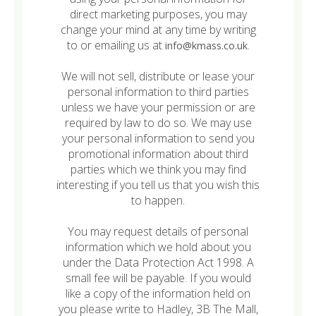
direct marketing purposes, you may
change your mind at any time by writing
to or emailing us at
.
info@kmass.co.uk
We will not sell, distribute or lease your
personal information to third parties
unless we have your permission or are
required by law to do so. We may use
your personal information to send you
promotional information about third
parties which we think you may find
interesting if you tell us that you wish this
to happen.
You may request details of personal
information which we hold about you
under the Data Protection Act 1998. A
small fee will be payable. If you would
like a copy of the information held on
you please write to Hadley, 3B The Mall,