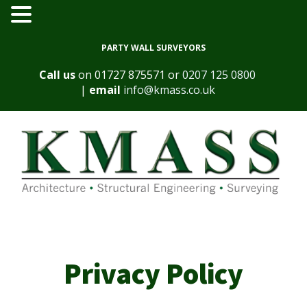
PARTY WALL SURVEYORS
Call us
on
01727 875571
or
0207 125 0800
|
email
info@kmass.co.uk
Privacy Policy